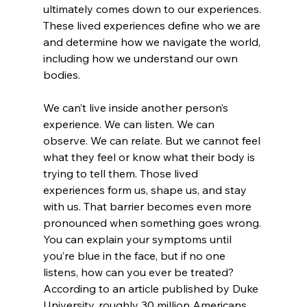
ultimately comes down to our experiences. 
These lived experiences define who we are 
and determine how we navigate the world, 
including how we understand our own 
bodies. 
We can’t live inside another person’s 
experience. We can listen. We can 
observe. We can relate. But we cannot feel 
what they feel or know what their body is 
trying to tell them. Those lived 
experiences form us, shape us, and stay 
with us. That barrier becomes even more 
pronounced when something goes wrong. 
You can explain your symptoms until 
you’re blue in the face, but if no one 
listens, how can you ever be treated? 
According to an article published by Duke 
University, roughly 30 million Americans 