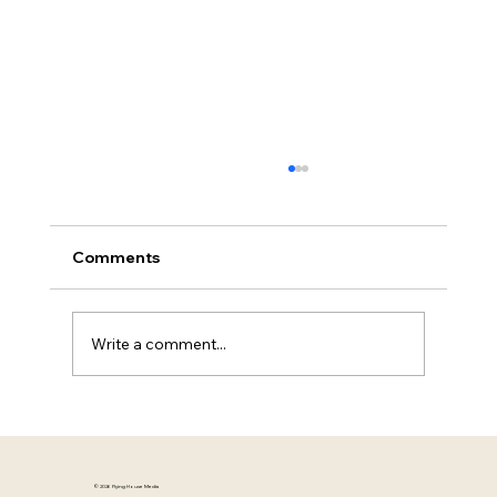
People Don't Connect With Messages.
They Connect With Meaning
The Experience Vault | Mia Herrick | Flying
Comments
House Media A campaign can have the right
strategy, the right budget, and the right
execution—and still fail to connect. The copy
Write a comment...
is polished. The visuals a
© 2026 Flying House Media