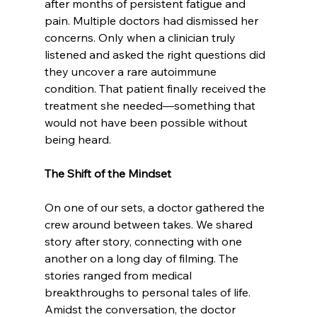
after months of persistent fatigue and 
pain. Multiple doctors had dismissed her 
concerns. Only when a clinician truly 
listened and asked the right questions did 
they uncover a rare autoimmune 
condition. That patient finally received the 
treatment she needed—something that 
would not have been possible without 
being heard. 
The Shift of the Mindset
On one of our sets, a doctor gathered the 
crew around between takes. We shared 
story after story, connecting with one 
another on a long day of filming. The 
stories ranged from medical 
breakthroughs to personal tales of life. 
Amidst the conversation, the doctor 