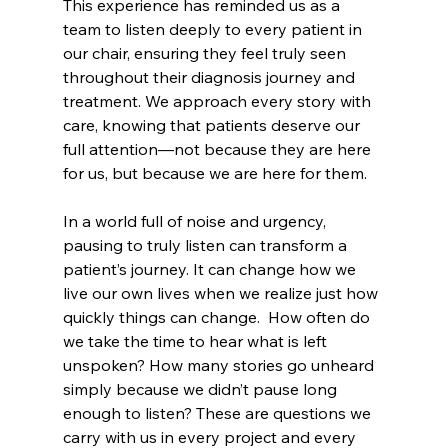
This experience has reminded us as a 
team to listen deeply to every patient in 
our chair, ensuring they feel truly seen 
throughout their diagnosis journey and 
treatment. We approach every story with 
care, knowing that patients deserve our 
full attention—not because they are here 
for us, but because we are here for them. 
In a world full of noise and urgency, 
pausing to truly listen can transform a 
patient’s journey. It can change how we 
live our own lives when we realize just how 
quickly things can change.  How often do 
we take the time to hear what is left 
unspoken? How many stories go unheard 
simply because we didn’t pause long 
enough to listen? These are questions we 
carry with us in every project and every 