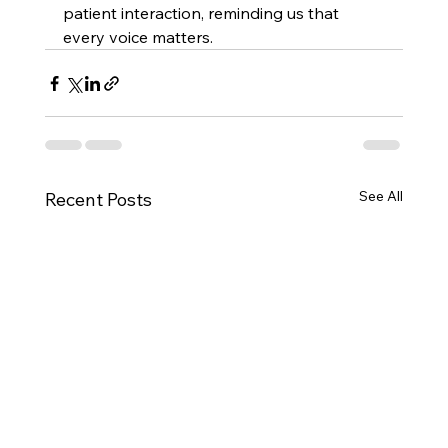
patient interaction, reminding us that 
every voice matters. 
See All
Recent Posts