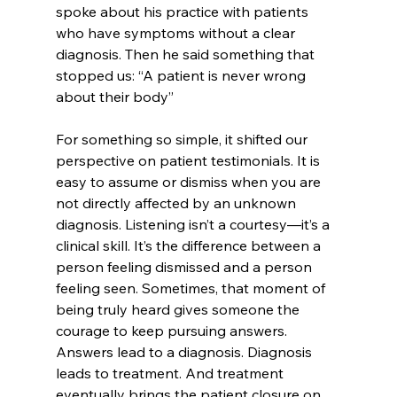
spoke about his practice with patients 
who have symptoms without a clear 
diagnosis. Then he said something that 
stopped us
: “A patient is never wrong 
about their body” 
For something so simple, it shifted our 
perspective on patient testimonials. It is 
easy to assume or dismiss when you are 
not directly affected by an unknown 
diagnosis. Listening isn’t a courtesy—it’s a 
clinical skill. It’s the difference between a 
person feeling dismissed and a person 
feeling seen. Sometimes, that moment of 
being truly heard gives someone the 
courage to keep pursuing answers. 
Answers lead to a diagnosis. Diagnosis 
leads to treatment. And treatment 
eventually brings the patient closure on 