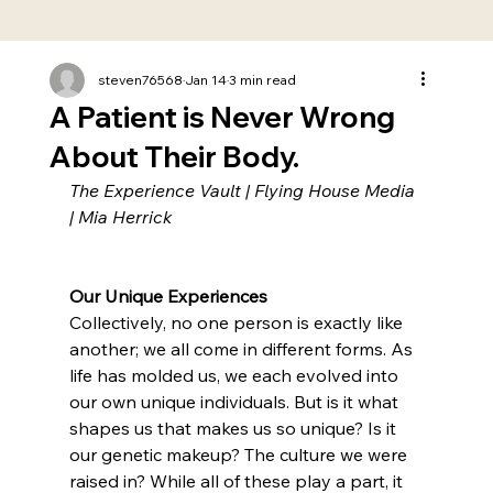
steven76568
Jan 14
3 min read
A Patient is Never Wrong
About Their Body.
The Experience Vault | Flying House Media 
| Mia Herrick
Our Unique Experiences
Collectively, no one person is exactly like 
another; we all come in different forms. As 
life has molded us, we each evolved into 
our own unique individuals. But is it what 
shapes us that makes us so unique? Is it 
our genetic makeup? The culture we were 
raised in? While all of these play a part, it 