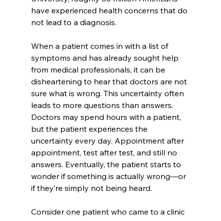
have experienced health concerns that do 
not lead to a diagnosis. 
When a patient comes in with a list of 
symptoms and has already sought help 
from medical professionals, it can be 
disheartening to hear that doctors are not 
sure what is wrong. This uncertainty often 
leads to more questions than answers. 
Doctors may spend hours with a patient, 
but the patient experiences the 
uncertainty every day. Appointment after 
appointment, test after test, and still no 
answers. Eventually, the patient starts to 
wonder if something is actually wrong—or 
if they’re simply not being heard. 
Consider one patient who came to a clinic 