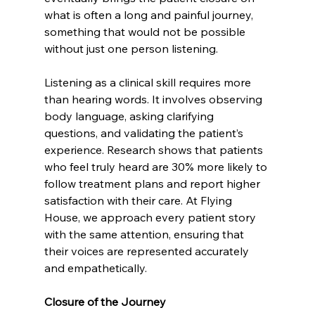
what is often a long and painful journey, 
something that would not be possible 
without just one person listening. 
Listening as a clinical skill requires more 
than hearing words. It involves observing 
body language, asking clarifying 
questions, and validating the patient’s 
experience. Research shows that patients 
who feel truly heard are 30% more likely to 
follow treatment plans and report higher 
satisfaction with their care. At Flying 
House, we approach every patient story 
with the same attention, ensuring that 
their voices are represented accurately 
and empathetically. 
Closure of the Journey