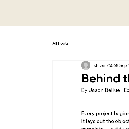
All Posts
steven76568
Sep 
Behind t
By Jason Bellue | E
Every project begins
It lays out the objec
complete — a tidy r