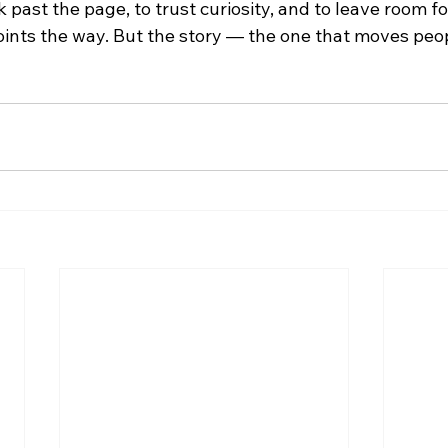
k past the page, to trust curiosity, and to leave room fo
oints the way. But the story — the one that moves peo