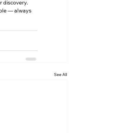
r discovery.
ple — always 
See All