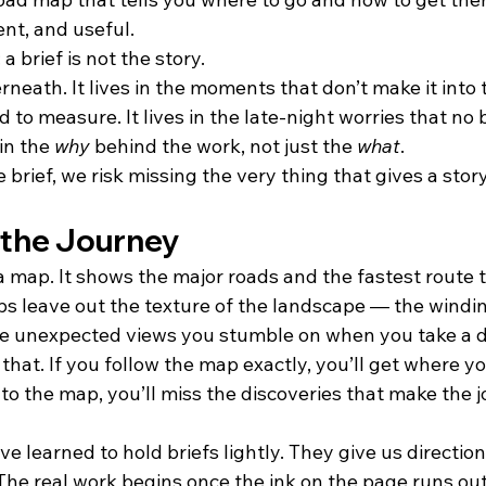
cient, and useful.
 a brief is not the story.
rneath. It lives in the moments that don’t make it int
 to measure. It lives in the late-night worries that no b
in the 
why
 behind the work, not just the 
what
.
brief, we risk missing the very thing that gives a stor
 the Journey
e a map. It shows the major roads and the fastest route t
s leave out the texture of the landscape — the winding
he unexpected views you stumble on when you take a di
 that. If you follow the map exactly, you’ll get where y
k to the map, you’ll miss the discoveries that make the 
ve learned to hold briefs lightly. They give us direction
. The real work begins once the ink on the page runs o