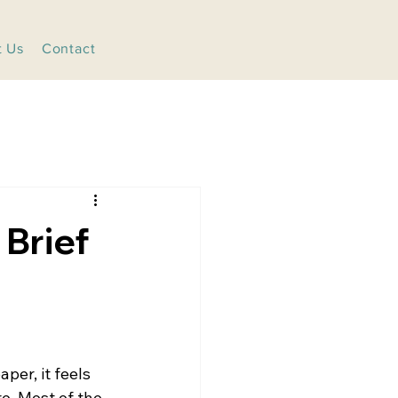
t Us
Contact
Brief
per, it feels 
e. Most of the 