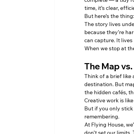
time, it’s clear, effi
But here’s the thing:
The story lives unde
because they’re hard
can capture. It lives 
When we stop at the 
The Map vs.
Think of a brief lik
destination. But map
the hidden cafés, t
Creative work is like
But if you only stic
remembering.
At Flying House, we’
don’t set our limits