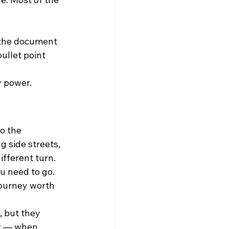
o the document 
ullet point 
y power.
o the 
 side streets, 
fferent turn.
ou need to go. 
journey worth 
, but they 
ut — when 