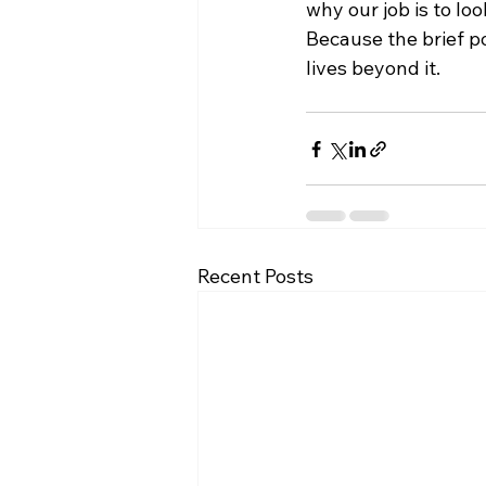
why our job is to loo
Because the brief p
lives beyond it.
Recent Posts