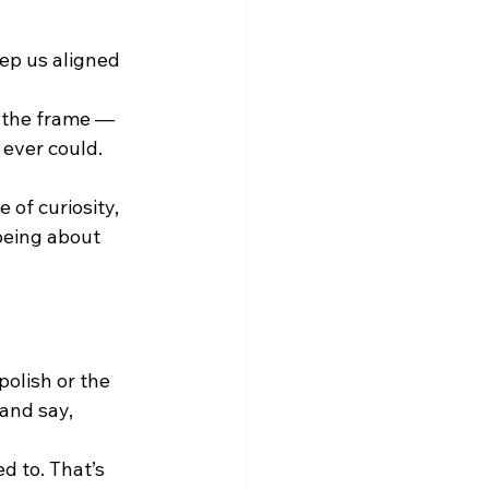
eep us aligned 
e the frame — 
 ever could. 
of curiosity, 
being about 
polish or the 
and say, 
d to. That’s 