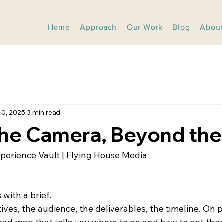
Home
Approach
Our Work
Blog
Abou
10, 2025
3 min read
he Camera, Beyond the 
xperience Vault | Flying House Media
 with a brief.
tives, the audience, the deliverables, the timeline. On pa
oad map that tells you where to go and how to get ther