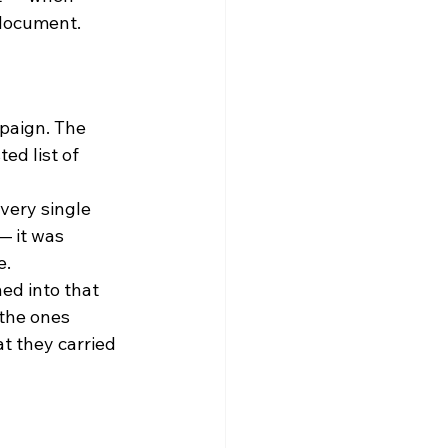
 document.
paign. The 
ed list of 
very single 
— it was 
e.
ed into that 
the ones 
t they carried 