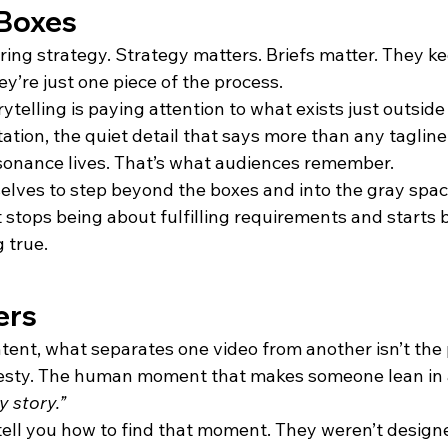
 Boxes
oring strategy. Strategy matters. Briefs matter. They k
ey’re just one piece of the process.
orytelling is paying attention to what exists just outsid
tation, the quiet detail that says more than any tagline
sonance lives. That’s what audiences remember.
lves to step beyond the boxes and into the gray space 
 stops being about fulfilling requirements and starts 
 true.
ers
ontent, what separates one video from another isn’t the 
nesty. The human moment that makes someone lean in 
y story.”
tell you how to find that moment. They weren’t designe