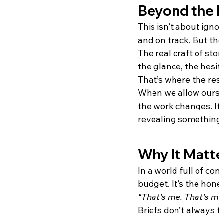
Beyond the
This isn’t about ign
and on track. But th
The real craft of st
the glance, the hesi
That’s where the re
When we allow ourse
the work changes. It
revealing something
Why It Matt
In a world full of c
budget. It’s the ho
“That’s me. That’s m
Briefs don’t always 