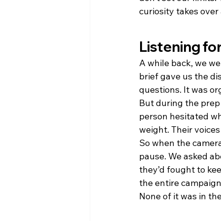
curiosity takes over
Listening fo
A while back, we wer
brief gave us the di
questions. It was org
But during the prep 
person hesitated wh
weight. Their voice
So when the cameras 
pause. We asked abo
they’d fought to ke
the entire campaign
None of it was in the