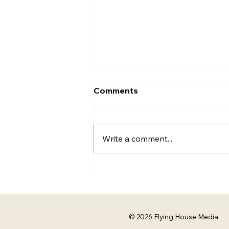
The Best Teams Don't Just
Comments
Do Their Jobs. They Adapt.
Mia Herrick | The Experience
Vault | Flying House Media
Write a comment...
More Than a Job Description
Every job description comes
with a list of responsibilities. But
the best work I've been a part
of has rarely stayed
© 2026 Flying House Media