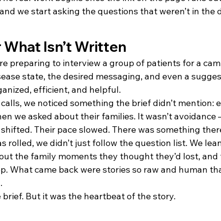
 and we start asking the questions that weren’t in the
r What Isn’t Written
e preparing to interview a group of patients for a cam
sease state, the desired messaging, and even a suggest
anized, efficient, and helpful.
calls, we noticed something the brief didn’t mention: e
en we asked about their families. It wasn’t avoidance 
s shifted. Their pace slowed. There was something ther
rolled, we didn’t just follow the question list. We lean
ut the family moments they thought they’d lost, and 
ep. What came back were stories so raw and human tha
.
 brief. But it was the heartbeat of the story.